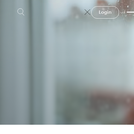
Login