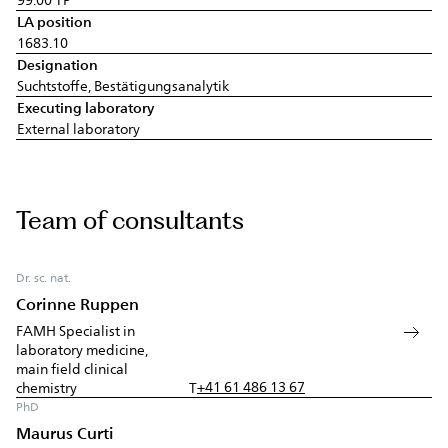
LA position
1683.10
Designation
Suchtstoffe, Bestätigungsanalytik
Executing laboratory
External laboratory
Team of consultants
Dr. sc. nat.
Corinne Ruppen
FAMH Specialist in
laboratory medicine,
main field clinical
+41 61 486 13 67
chemistry
T
PhD
Maurus Curti