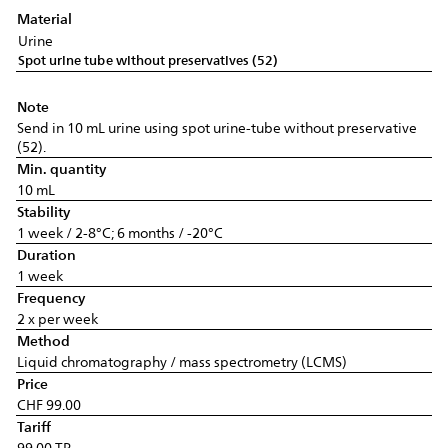
Material
Urine
Spot urine tube without preservatives (52)
Note
Send in 10 mL urine using spot urine-tube without preservative
(52).
Min. quantity
10 mL
Stability
1 week / 2-8°C; 6 months / -20°C
Duration
1 week
Frequency
2 x per week
Method
Liquid chromatography / mass spectrometry (LCMS)
Price
CHF 99.00
Tariff
99.00 TP