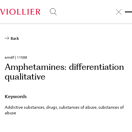
Skip
to
main
content
Back
amdif | 11588
Amphetamines: differentiation
qualitative
Keywords
Addictive substances, drugs, substances of abuse, substances of
abuse