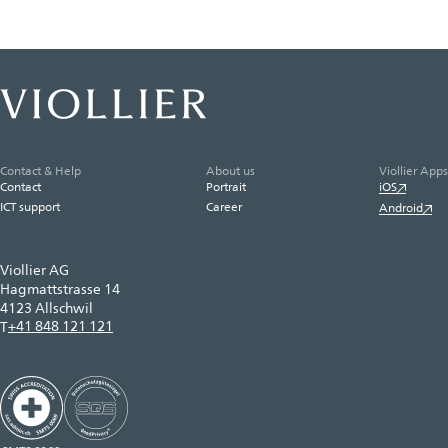
Contact & Help
About us
Viollier Apps
Contact
Portrait
iOS
ICT support
Career
Android
Viollier AG
Hagmattstrasse 14
4123 Allschwil
+41 848 121 121
T