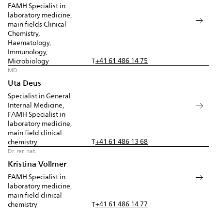
FAMH Specialist in
laboratory medicine,
main fields Clinical
Chemistry,
Haematology,
Immunology,
+41 61 486 14 75
Microbiology
T
MD
Uta Deus
Specialist in General
Internal Medicine,
FAMH Specialist in
laboratory medicine,
main field clinical
+41 61 486 13 68
chemistry
T
Dr. rer. nat.
Kristina Vollmer
FAMH Specialist in
laboratory medicine,
main field clinical
+41 61 486 14 77
chemistry
T