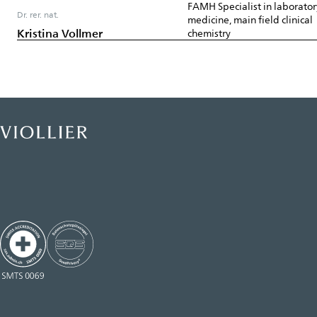
FAMH Specialist in laborator
Dr. rer. nat.
medicine, main field clinical
Kristina Vollmer
chemistry