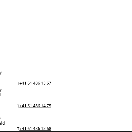
y
+41 61 486 13 67
T
y
l
+41 61 486 14 75
T
n
eld
+41 61 486 13 68
T