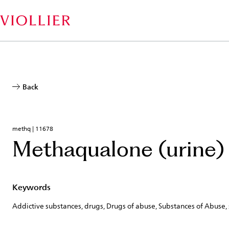
Skip
to
main
content
Back
methq | 11678
Methaqualone (urine)
Keywords
Addictive substances, drugs, Drugs of abuse, Substances of Abuse,