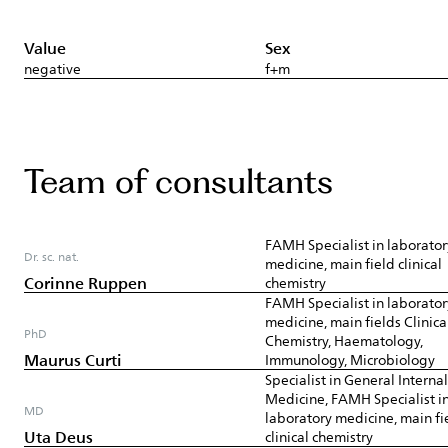
Value
Sex
negative
f+m
Team of consultants
FAMH Specialist in laborator
Dr. sc. nat.
medicine, main field clinical
Corinne Ruppen
chemistry
FAMH Specialist in laborator
medicine, main fields Clinica
PhD
Chemistry, Haematology,
Maurus Curti
Immunology, Microbiology
Specialist in General Internal
Medicine, FAMH Specialist i
MD
laboratory medicine, main fi
Uta Deus
clinical chemistry