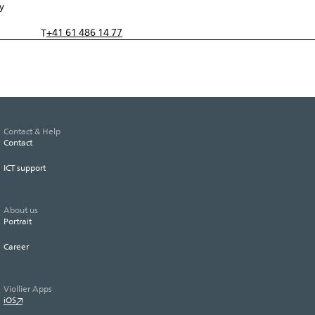
y
+41 61 486 14 77
T
Contact & Help
Contact
ICT support
About us
Portrait
Career
Viollier Apps
iOS