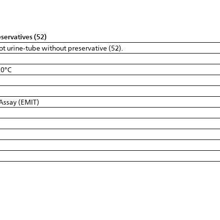
servatives (52)
ot urine-tube without preservative (52).
20°C
Assay (EMIT)