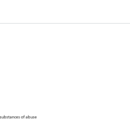
 substances of abuse