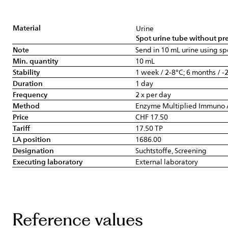
Material
Urine
Spot urine tube without pre
Note
Send in 10 mL urine using sp
Min. quantity
10 mL
Stability
1 week / 2-8°C; 6 months / -
Duration
1 day
Frequency
2 x per day
Method
Enzyme Multiplied Immuno 
Price
CHF 17.50
Tariff
17.50 TP
LA position
1686.00
Designation
Suchtstoffe, Screening
Executing laboratory
External laboratory
Reference values