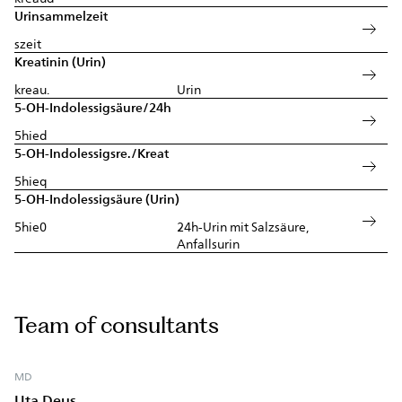
Urinsammelzeit
szeit
Kreatinin (Urin)
kreau.
Urin
5-OH-Indolessigsäure/24h
5hied
5-OH-Indolessigsre./Kreat
5hieq
5-OH-Indolessigsäure (Urin)
5hie0
24h-Urin mit Salzsäure,
Anfallsurin
Team of consultants
MD
Uta Deus