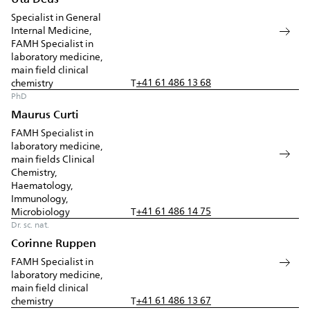
Specialist in General
Internal Medicine,
FAMH Specialist in
laboratory medicine,
main field clinical
+41 61 486 13 68
chemistry
T
PhD
Maurus Curti
FAMH Specialist in
laboratory medicine,
main fields Clinical
Chemistry,
Haematology,
Immunology,
+41 61 486 14 75
Microbiology
T
Dr. sc. nat.
Corinne Ruppen
FAMH Specialist in
laboratory medicine,
main field clinical
+41 61 486 13 67
chemistry
T