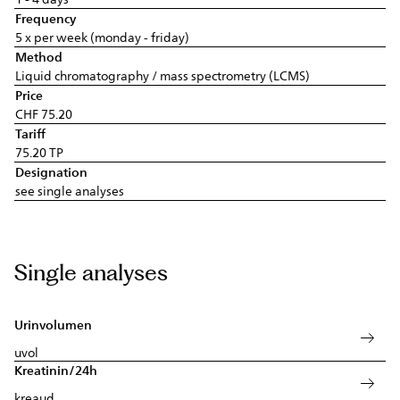
Frequency
5 x per week (monday - friday)
Method
Liquid chromatography / mass spectrometry (LCMS)
Price
CHF 75.20
Tariff
75.20 TP
Designation
see single analyses
Single analyses
Urinvolumen
uvol
Kreatinin/24h
kreaud