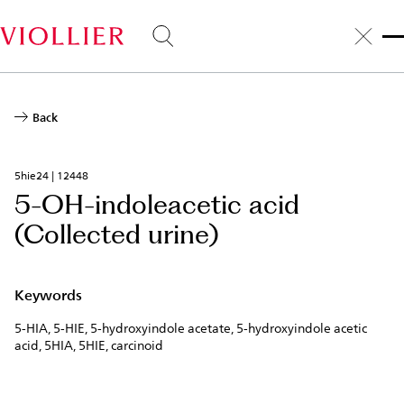
Skip
to
main
content
Back
5hie24 | 12448
5-OH-indoleacetic acid
(Collected urine)
Keywords
5-HIA, 5-HIE, 5-hydroxyindole acetate, 5-hydroxyindole acetic
acid, 5HIA, 5HIE, carcinoid