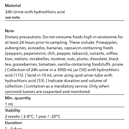
Material
24h-Urine with hydrochloric acid
see note
Note
Dietary precautions: Do not consume foods high in serotonine for
at least 24 hours prior to sampling. These include: Pineapples,
aubergines, avocados, bananas, capsaicin-containing foods
(peppers, peperoncini, chili, pepper, tabasco), currants, coffee,
kiwi, melons, mirabelles, nicotine, nuts, plums, chocolate, black
tea, gooseberries, tomatoes, vanilla-containing foodstuffs, prune
| Collection of 24h-urine in a 3000 mL jar (50) with hydrochloric
acid (115). | Send in 10 mL urine using spot urine-tube with
hydrochloric acid (53). | Indicate duration and volume of
collection. | Limitation as a mandatory service: Only when
carcinoid tumors are suspected and monitored.
Min. quantity
1 mL
Stability
2 weeks / 2-8°C; 1 year / -20°C
Duration
1 - 4 days