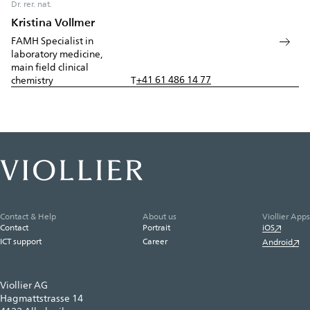
Dr. rer. nat.
Kristina Vollmer
FAMH Specialist in
laboratory medicine,
main field clinical
+41 61 486 14 77
chemistry
T
Contact & Help
About us
Viollier Apps
Contact
Portrait
iOS
ICT support
Career
Android
Viollier AG
Hagmattstrasse 14