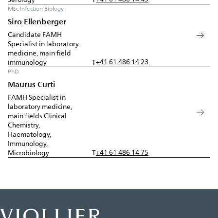
MSc Infection Biology
Siro Ellenberger
Candidate FAMH
Specialist in laboratory
medicine, main field
+41 61 486 14 23
immunology
T
PhD
Maurus Curti
FAMH Specialist in
laboratory medicine,
main fields Clinical
Chemistry,
Haematology,
Immunology,
+41 61 486 14 75
Microbiology
T