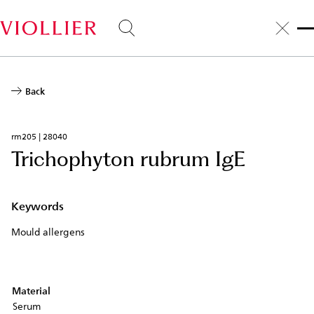
Skip
to
main
content
Back
rm205 | 28040
Trichophyton rubrum IgE
Keywords
Mould allergens
Material
Serum