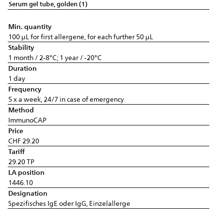
Serum gel tube, golden (1)
Min. quantity
100 µL for first allergene, for each further 50 µL
Stability
1 month / 2-8°C; 1 year / -20°C
Duration
1 day
Frequency
5 x a week, 24/7 in case of emergency
Method
ImmunoCAP
Price
CHF 29.20
Tariff
29.20 TP
LA position
1446.10
Designation
Spezifisches IgE oder IgG, Einzelallerge