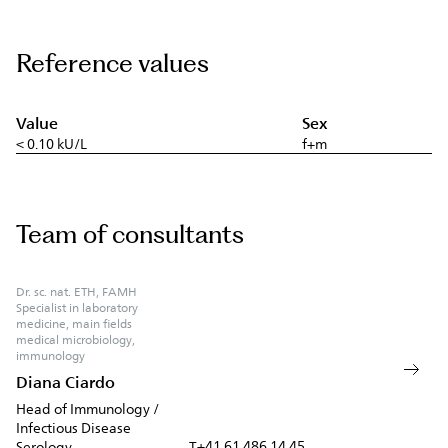
Reference values
Value
Sex
< 0.10 kU/L
f+m
Team of consultants
Dr. sc. nat. ETH, FAMH
Specialist in laboratory
medicine, main fields
medical microbiology,
immunology
Diana Ciardo
Head of Immunology /
Infectious Disease
+41 61 486 14 45
Serology
T