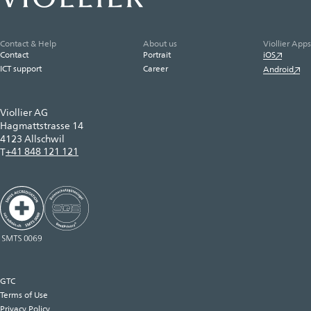
Contact & Help
About us
Viollier Apps
Contact
Portrait
iOS
ICT support
Career
Android
Viollier AG
Hagmattstrasse 14
4123 Allschwil
+41 848 121 121
T
GTC
Terms of Use
Privacy Policy