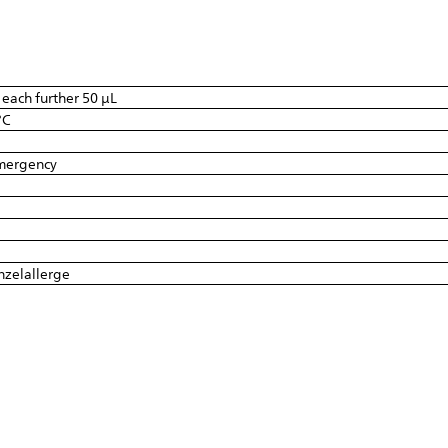
r each further 50 µL
°C
emergency
inzelallerge