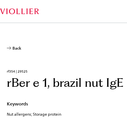
Skip
to
main
content
Back
rf354 | 29525
rBer e 1, brazil nut IgE
Keywords
Nut allergens; Storage protein