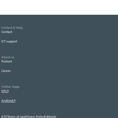
Contact & Help
Contact
ICT support
About us
Portrait
Career
Viollier Apps
iOS
Android
GTC
Terms of Use
Privacy Policy
Editorial