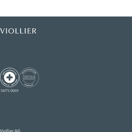
Viollier AG