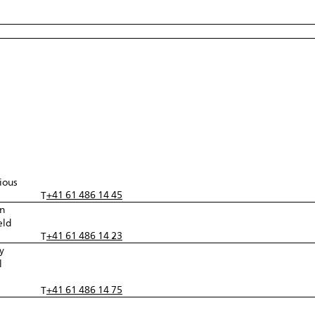
ious
+41 61 486 14 45
T
in
eld
+41 61 486 14 23
T
y
l
+41 61 486 14 75
T