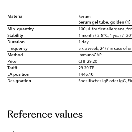
Material
Serum
Serum gel tube, golden (1)
Min. quantity
100 µL for first allergene, fo
Stability
1 month / 2-8°C; 1 year / -20
Duration
1 day
Frequency
5 x a week, 24/7 in case of 
Method
ImmunoCAP
Price
CHF 29.20
Tariff
29.20 TP
LA position
1446.10
Designation
Spezifisches IgE oder IgG, E
Reference values