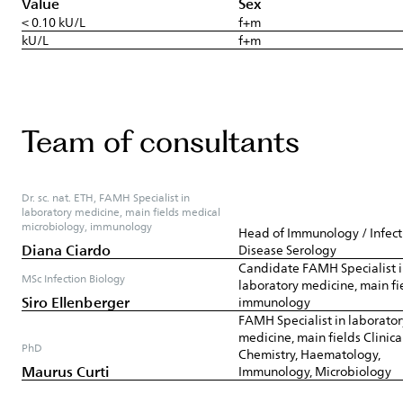
Value
Sex
< 0.10 kU/L
f+m
kU/L
f+m
Team of consultants
Dr. sc. nat. ETH, FAMH Specialist in
laboratory medicine, main fields medical
microbiology, immunology
Head of Immunology / Infect
Diana Ciardo
Disease Serology
Candidate FAMH Specialist 
MSc Infection Biology
laboratory medicine, main fi
Siro Ellenberger
immunology
FAMH Specialist in laborator
medicine, main fields Clinica
PhD
Chemistry, Haematology,
Maurus Curti
Immunology, Microbiology