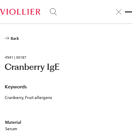
Skip
to
main
content
Back
rf341 | 30187
Cranberry IgE
Keywords
Cranberry, Fruit allergens
Material
Serum