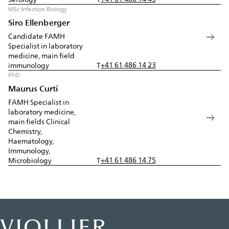
MSc Infection Biology
Siro Ellenberger
Candidate FAMH
Specialist in laboratory
medicine, main field
+41 61 486 14 23
immunology
T
PhD
Maurus Curti
FAMH Specialist in
laboratory medicine,
main fields Clinical
Chemistry,
Haematology,
Immunology,
+41 61 486 14 75
Microbiology
T