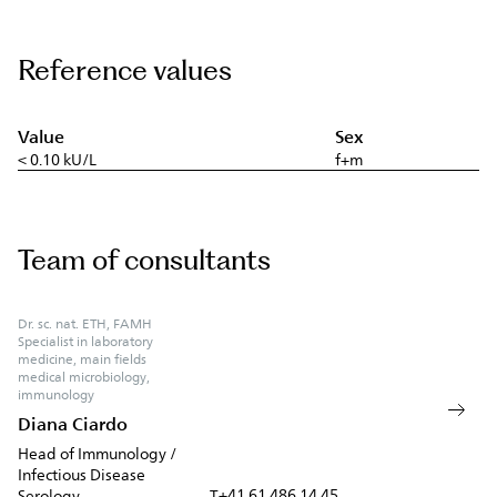
Reference values
Value
Sex
< 0.10 kU/L
f+m
Team of consultants
Dr. sc. nat. ETH, FAMH
Specialist in laboratory
medicine, main fields
medical microbiology,
immunology
Diana Ciardo
Head of Immunology /
Infectious Disease
+41 61 486 14 45
Serology
T