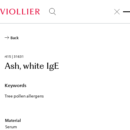
Skip
to
main
content
Back
rt15 | 31631
Ash, white IgE
Keywords
Tree pollen allergens
Material
Serum