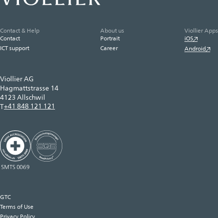
Contact & Help
About us
Viollier Apps
Contact
Portrait
iOS
ICT support
Career
Android
Viollier AG
Hagmattstrasse 14
4123 Allschwil
+41 848 121 121
T
GTC
Terms of Use
Privacy Policy