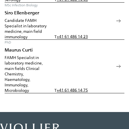
MSc Infection Biology
Siro Ellenberger
Candidate FAMH
Specialist in laboratory
medicine, main field
+41 61 486 14 23
immunology
T
PhD
Maurus Curti
FAMH Specialist in
laboratory medicine,
main fields Clinical
Chemistry,
Haematology,
Immunology,
+41 61 486 14 75
Microbiology
T