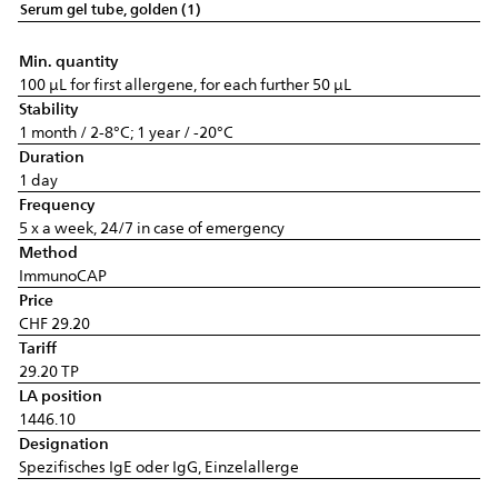
Serum gel tube, golden (1)
Min. quantity
100 µL for first allergene, for each further 50 µL
Stability
1 month / 2-8°C; 1 year / -20°C
Duration
1 day
Frequency
5 x a week, 24/7 in case of emergency
Method
ImmunoCAP
Price
CHF 29.20
Tariff
29.20 TP
LA position
1446.10
Designation
Spezifisches IgE oder IgG, Einzelallerge