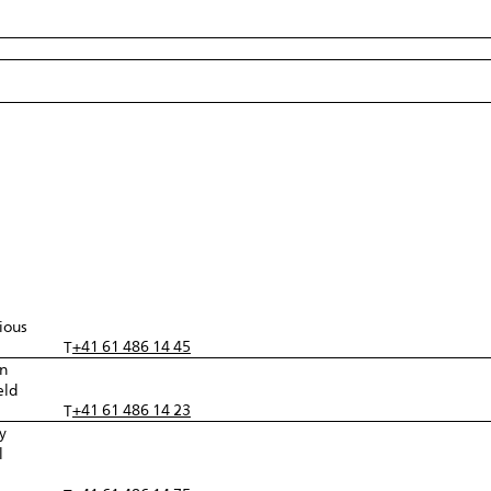
ious
+41 61 486 14 45
T
in
eld
+41 61 486 14 23
T
y
l