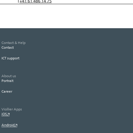
+41 61 486 14 75
T
Contact & Help
Contact
ICT support
About us
Portrait
Career
Viollier Apps
iOS
Android