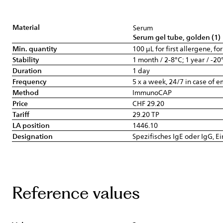
Material
Serum
Serum gel tube, golden (1)
Min. quantity
100 µL for first allergene, fo
Stability
1 month / 2-8°C; 1 year / -20
Duration
1 day
Frequency
5 x a week, 24/7 in case of 
Method
ImmunoCAP
Price
CHF 29.20
Tariff
29.20 TP
LA position
1446.10
Designation
Spezifisches IgE oder IgG, E
Reference values