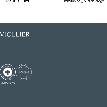
Maurus Curti
Immunology, Microbiology