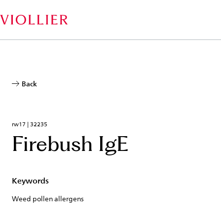
Skip
to
main
content
Back
rw17 | 32235
Firebush IgE
Keywords
Weed pollen allergens