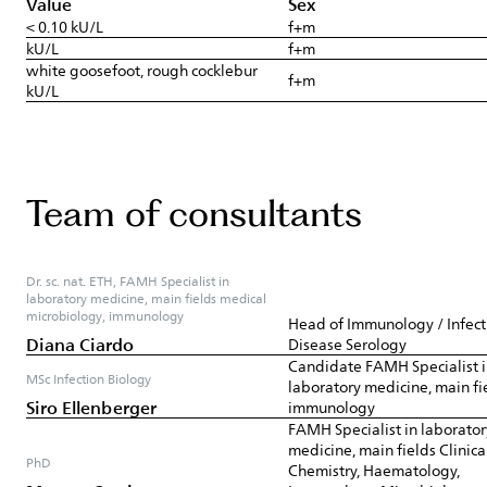
Value
Sex
< 0.10 kU/L
f+m
kU/L
f+m
white goosefoot, rough cocklebur
f+m
kU/L
Team of consultants
Dr. sc. nat. ETH, FAMH Specialist in
laboratory medicine, main fields medical
microbiology, immunology
Head of Immunology / Infect
Diana Ciardo
Disease Serology
Candidate FAMH Specialist 
MSc Infection Biology
laboratory medicine, main fi
Siro Ellenberger
immunology
FAMH Specialist in laborator
medicine, main fields Clinica
PhD
Chemistry, Haematology,