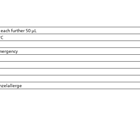
r each further 50 µL
°C
emergency
inzelallerge