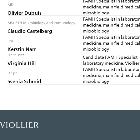
FAMH Specialist in laborator
MD
medicine, main field medica
Olivier Dubuis
microbiology
FAMH Specialist in laborator
MSc ETH Mikrobiology and Immunology
medicine, main field medica
Claudio Castelberg
microbiology
FAMH Specialist in laborator
PhD
medicine, main field medica
Kerstin Narr
microbiology
Dr. sc. nat.
Candidate FAMH Specialist 
Virginia Hill
laboratory medicine, Viollie
FAMH Specialist in laborator
Dr. phil.
medicine, main field medica
Svenia Schmid
microbiology