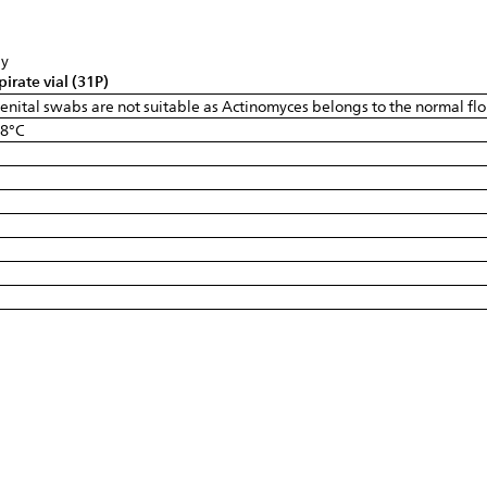
sy
pirate vial (31P)
 Genital swabs are not suitable as Actinomyces belongs to the normal flo
-8°C