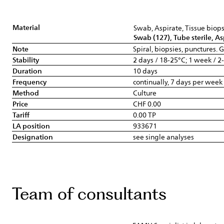
Material
Swab, Aspirate, Tissue biop
Swab (127), Tube sterile, As
Note
Spiral, biopsies, punctures.
Stability
2 days / 18-25°C; 1 week / 2
Duration
10 days
Frequency
continually, 7 days per week
Method
Culture
Price
CHF 0.00
Tariff
0.00 TP
LA position
933671
Designation
see single analyses
Team of consultants