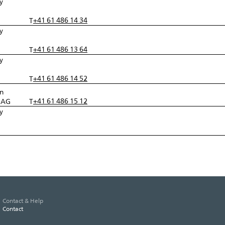
y
l
+41 61 486 14 34
T
y
l
+41 61 486 13 64
T
y
l
+41 61 486 14 52
T
in
+41 61 486 15 12
r AG
T
y
l
Contact & Help
Contact