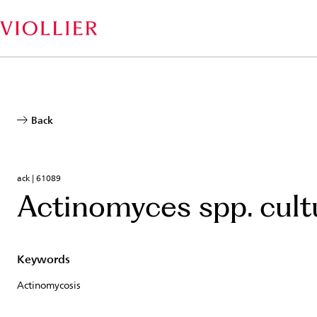
Skip
to
main
content
Back
ack | 61089
Actinomyces spp. cult
Keywords
Actinomycosis