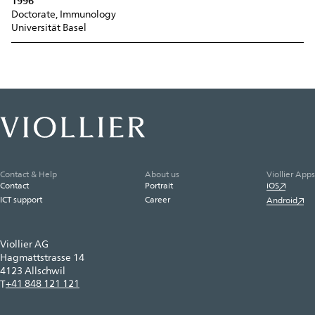
1996
Doctorate, Immunology
Universität Basel
Contact & Help
About us
Viollier Apps
Contact
Portrait
iOS
ICT support
Career
Android
Viollier AG
Hagmattstrasse 14
4123 Allschwil
+41 848 121 121
T