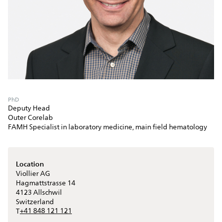
PhD
Deputy Head
Outer Corelab
FAMH Specialist in laboratory medicine, main field hematology
Location
Viollier AG
Hagmattstrasse 14
4123
Allschwil
Switzerland
+41 848 121 121
T