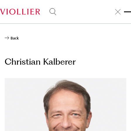
Skip
to
main
content
Back
Christian Kalberer