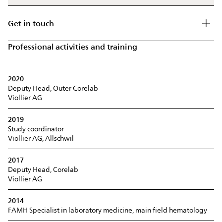
Get in touch
Professional activities and training
2020
Deputy Head, Outer Corelab
Viollier AG
2019
Study coordinator
Viollier AG, Allschwil
2017
Deputy Head, Corelab
Viollier AG
2014
FAMH Specialist in laboratory medicine, main field hematology