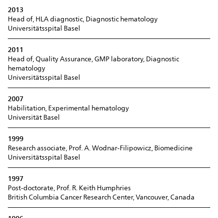
2013
Head of, HLA diagnostic, Diagnostic hematology
Universitätsspital Basel
2011
Head of, Quality Assurance, GMP laboratory, Diagnostic
hematology
Universitätsspital Basel
2007
Habilitation, Experimental hematology
Universität Basel
1999
Research associate, Prof. A. Wodnar-Filipowicz, Biomedicine
Universitätsspital Basel
1997
Post-doctorate, Prof. R. Keith Humphries
British Columbia Cancer Research Center, Vancouver, Canada